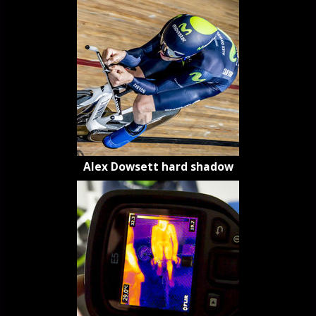
Alex Dowsett hard shadow