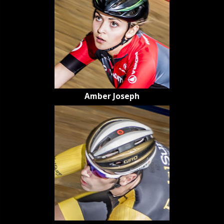
Amber Joseph