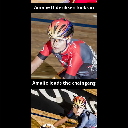
Amalie Dideriksen looks in
Amalie leads the chaingang