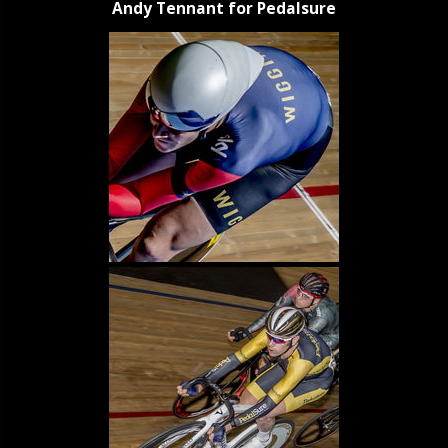
Andy Tennant for Pedalsure