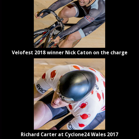
Velofest 2018 winner Nick Caton on the charge
Richard Carter at Cyclone24 Wales 2017