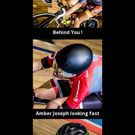
Behind You !
Amber Joseph looking fast