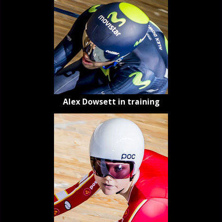
Alex Dowsett in training