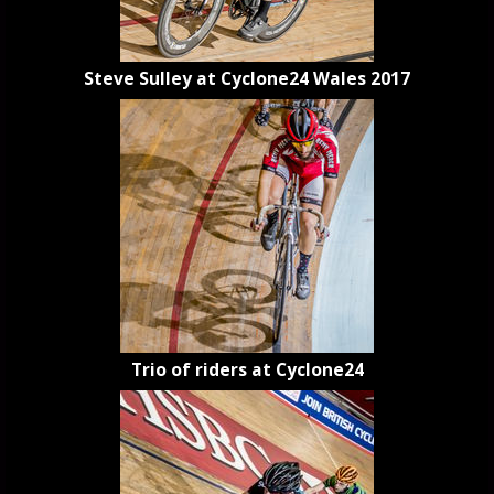
Steve Sulley at Cyclone24 Wales 2017
Trio of riders at Cyclone24