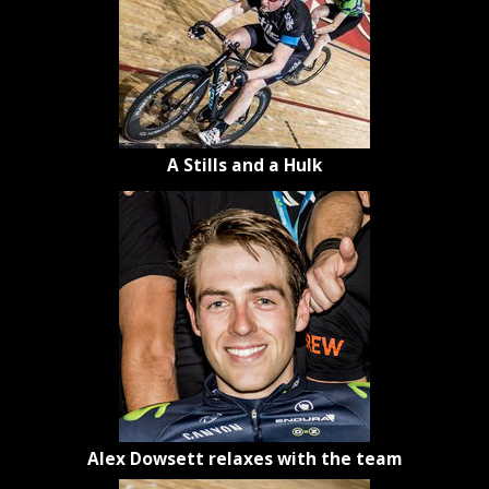
A Stills and a Hulk
Alex Dowsett relaxes with the team