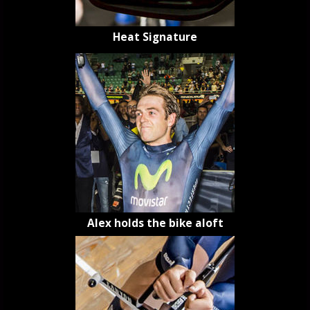
Heat Signature
Alex holds the bike aloft