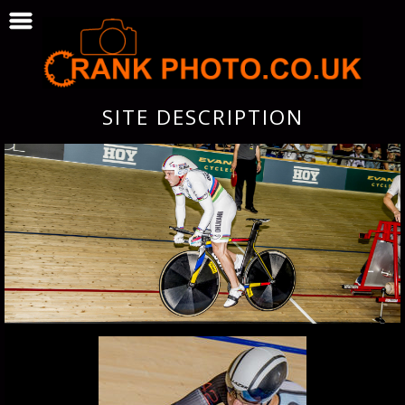
SITE DESCRIPTION