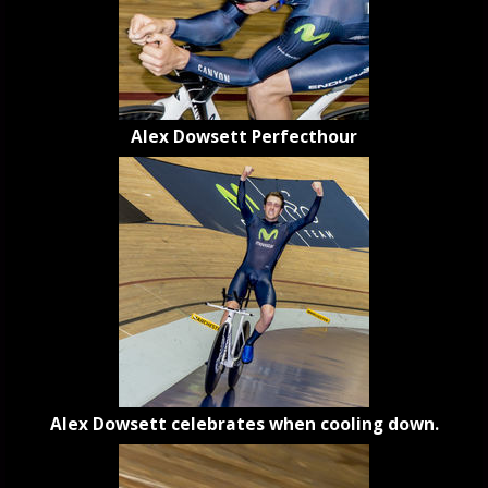
Alex Dowsett Perfecthour
Alex Dowsett celebrates when cooling down.