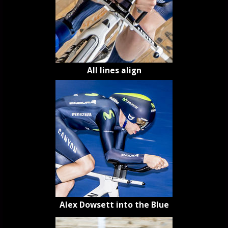
All lines align
Alex Dowsett into the Blue