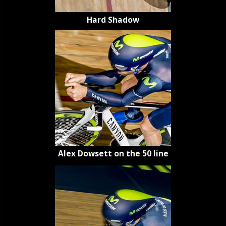
Hard Shadow
Alex Dowsett on the 50 line