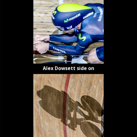
Alex Dowsett side on