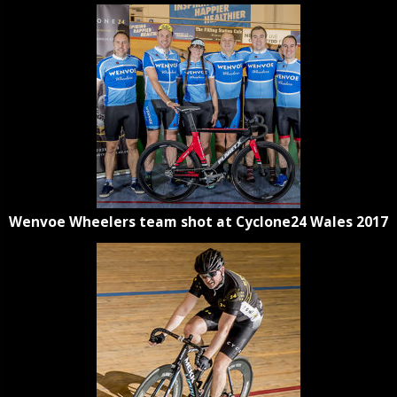
Wenvoe Wheelers team shot at Cyclone24 Wales 2017